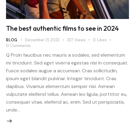
The best authentic films to see in 2024
BLOG
December 21, 2022
327
Views
0
Likes
0
Comments
Q Proin faucibus nec mauris a sodales, sed elementum
mi tincidunt. Sed eget viverra egestas nisi in consequat.
Fusce sodales augue a accumsan. Cras sollicitudin,
ipsum eget blandit pulvinar. Integer tincidunt. Cras
dapibus. Vivamus elementum semper nisi. Aenean
vulputate eleifend tellus. Aenean leo ligula, porttitor eu,
consequat vitae, eleifend ac, enim. Sed ut perspiciatis,
unde…