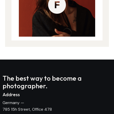
The best way to become
a
photographer.
Address
Germany —
785 15h Street, Office 478