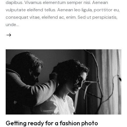
dapibus. Vivamus elementum semper nisi. Aenean
vulputate eleifend tellus. Aenean leo ligula, porttitor eu,
consequat vitae, eleifend ac, enim. Sed ut perspiciatis,
unde…
Getting ready for a fashion photo