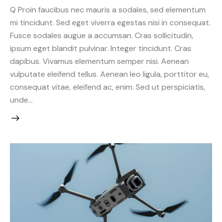
Q Proin faucibus nec mauris a sodales, sed elementum
mi tincidunt. Sed eget viverra egestas nisi in consequat.
Fusce sodales augue a accumsan. Cras sollicitudin,
ipsum eget blandit pulvinar. Integer tincidunt. Cras
dapibus. Vivamus elementum semper nisi. Aenean
vulputate eleifend tellus. Aenean leo ligula, porttitor eu,
consequat vitae, eleifend ac, enim. Sed ut perspiciatis,
unde…