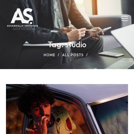
Tag: studio
HOME
ALL POSTS