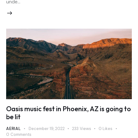
unde…
Oasis music fest in Phoenix, AZ is going to
be lit
AERIAL
December 19, 2022
233
Views
0
Likes
0
Comments