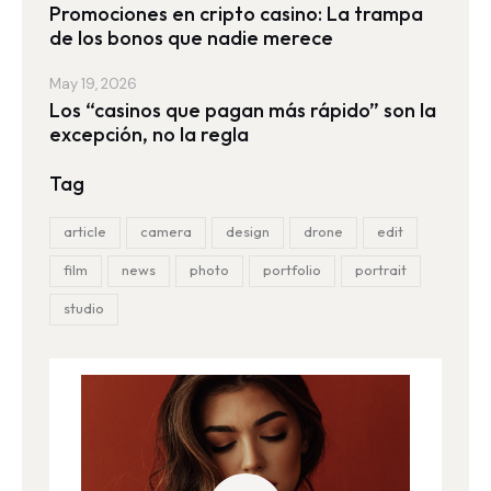
Promociones en cripto casino: La trampa
de los bonos que nadie merece
May 19, 2026
Los “casinos que pagan más rápido” son la
excepción, no la regla
Tag
article
camera
design
drone
edit
film
news
photo
portfolio
portrait
studio