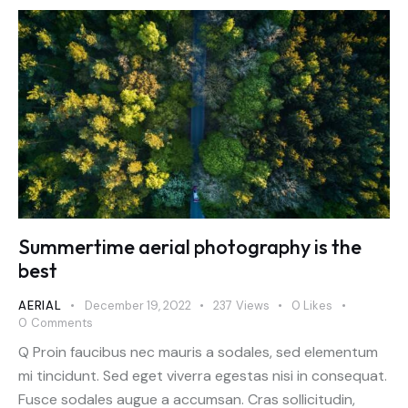
Summertime aerial photography is the
best
AERIAL
December 19, 2022
237
Views
0
Likes
0
Comments
Q Proin faucibus nec mauris a sodales, sed elementum
mi tincidunt. Sed eget viverra egestas nisi in consequat.
Fusce sodales augue a accumsan. Cras sollicitudin,