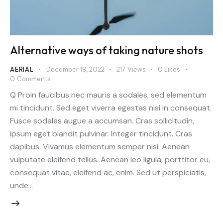
Alternative ways of taking nature shots
AERIAL
December 19, 2022
217
Views
0
Likes
0
Comments
Q Proin faucibus nec mauris a sodales, sed elementum
mi tincidunt. Sed eget viverra egestas nisi in consequat.
Fusce sodales augue a accumsan. Cras sollicitudin,
ipsum eget blandit pulvinar. Integer tincidunt. Cras
dapibus. Vivamus elementum semper nisi. Aenean
vulputate eleifend tellus. Aenean leo ligula, porttitor eu,
consequat vitae, eleifend ac, enim. Sed ut perspiciatis,
unde…