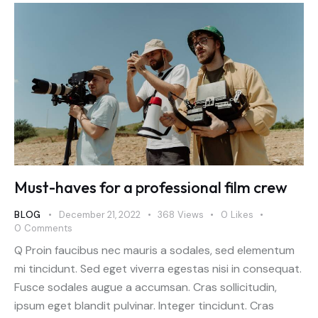
Must-haves for a professional film crew
BLOG
December 21, 2022
368
Views
0
Likes
0
Comments
Q Proin faucibus nec mauris a sodales, sed elementum
mi tincidunt. Sed eget viverra egestas nisi in consequat.
Fusce sodales augue a accumsan. Cras sollicitudin,
ipsum eget blandit pulvinar. Integer tincidunt. Cras