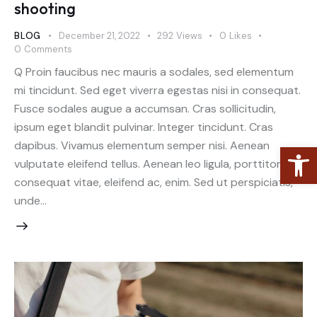
shooting
BLOG
December 21, 2022
292
Views
0
Likes
0
Comments
Q Proin faucibus nec mauris a sodales, sed elementum
mi tincidunt. Sed eget viverra egestas nisi in consequat.
Fusce sodales augue a accumsan. Cras sollicitudin,
ipsum eget blandit pulvinar. Integer tincidunt. Cras
dapibus. Vivamus elementum semper nisi. Aenean
Open toolbar
vulputate eleifend tellus. Aenean leo ligula, porttitor eu,
consequat vitae, eleifend ac, enim. Sed ut perspiciatis,
unde…