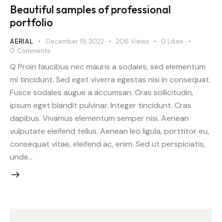
Beautiful samples of professional
portfolio
AERIAL
December 19, 2022
206
Views
0
Likes
0
Comments
Q Proin faucibus nec mauris a sodales, sed elementum
mi tincidunt. Sed eget viverra egestas nisi in consequat.
Fusce sodales augue a accumsan. Cras sollicitudin,
ipsum eget blandit pulvinar. Integer tincidunt. Cras
dapibus. Vivamus elementum semper nisi. Aenean
vulputate eleifend tellus. Aenean leo ligula, porttitor eu,
consequat vitae, eleifend ac, enim. Sed ut perspiciatis,
unde…