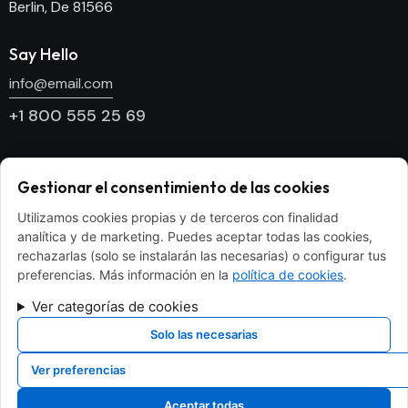
Berlin, De 81566
Say Hello
info@email.com
+1 800 555 25 69
Socials
Gestionar el consentimiento de las cookies
Facebook
Utilizamos cookies propias y de terceros con finalidad
Twitter
analítica y de marketing. Puedes aceptar todas las cookies,
Dribble
rechazarlas (solo se instalarán las necesarias) o configurar tus
preferencias. Más información en la
política de cookies
.
Instagram
Ver categorías de cookies
Newsletter
Solo las necesarias
[mc4wp_form id="186" element_id="style-9"]
Ver preferencias
Aceptar todas