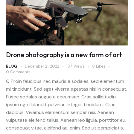
Drone photography is a new form of art
BLOG
December 21, 2022
197
Views
0
Likes
0
Comments
Q Proin faucibus nec mauris a sodales, sed elementum
mi tincidunt. Sed eget viverra egestas nisi in consequat.
Fusce sodales augue a accumsan. Cras sollicitudin,
ipsum eget blandit pulvinar. Integer tincidunt. Cras
dapibus. Vivamus elementum semper nisi. Aenean
vulputate eleifend tellus. Aenean leo ligula, porttitor eu,
consequat vitae, eleifend ac, enim. Sed ut perspiciatis,