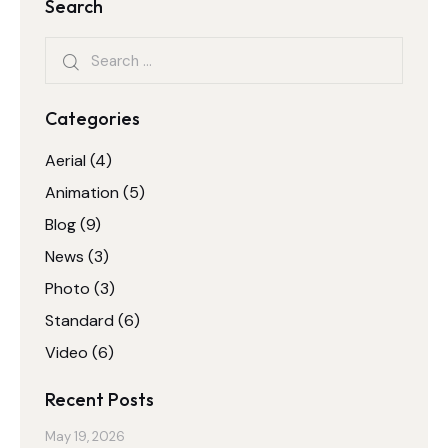
Search
Categories
Aerial
(4)
Animation
(5)
Blog
(9)
News
(3)
Photo
(3)
Standard
(6)
Video
(6)
Recent Posts
May 19, 2026