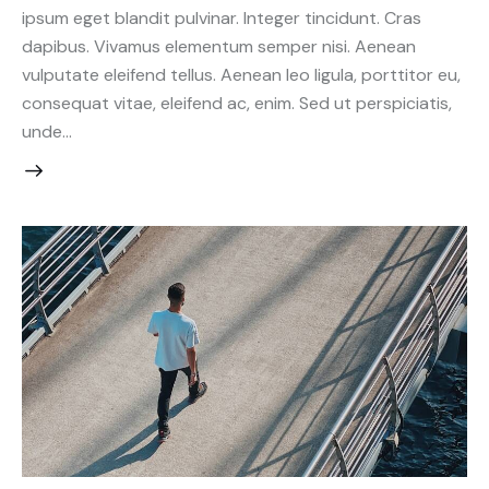
ipsum eget blandit pulvinar. Integer tincidunt. Cras
dapibus. Vivamus elementum semper nisi. Aenean
vulputate eleifend tellus. Aenean leo ligula, porttitor eu,
consequat vitae, eleifend ac, enim. Sed ut perspiciatis,
unde…