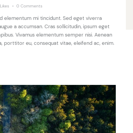
Likes
0
Comments
ed elementum mi tincidunt. Sed eget viverra
augue a accumsan. Cras sollicitudin, ipsum eget
s dapibus. Vivamus elementum semper nisi. Aenean
a, porttitor eu, consequat vitae, eleifend ac, enim.