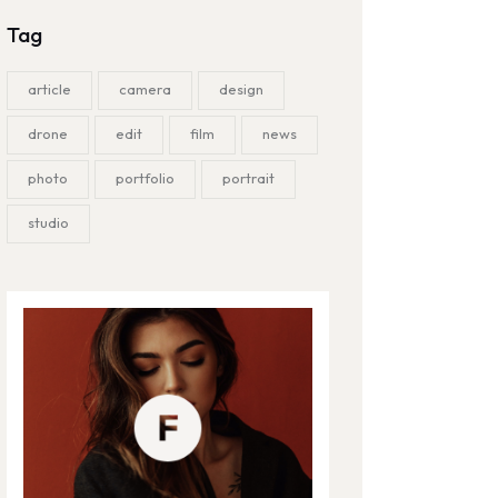
Tag
article
camera
design
drone
edit
film
news
photo
portfolio
portrait
studio