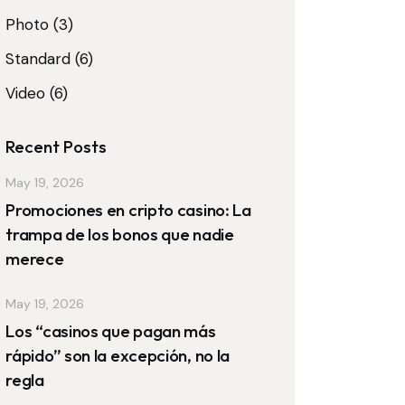
Photo
(3)
Standard
(6)
Video
(6)
Recent Posts
May 19, 2026
Promociones en cripto casino: La
trampa de los bonos que nadie
merece
May 19, 2026
Los “casinos que pagan más
rápido” son la excepción, no la
regla