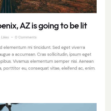
nix, AZ is going to be lit
0
Likes
0
Comments
ed elementum mi tincidunt. Sed eget viverra
augue a accumsan. Cras sollicitudin, ipsum eget
s dapibus. Vivamus elementum semper nisi. Aenean
a, porttitor eu, consequat vitae, eleifend ac, enim.