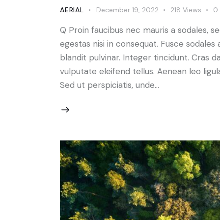
AERIAL
December 19, 2022
218
Views
0
Q Proin faucibus nec mauris a sodales, s
egestas nisi in consequat. Fusce sodales 
blandit pulvinar. Integer tincidunt. Cra
vulputate eleifend tellus. Aenean leo ligul
Sed ut perspiciatis, unde…