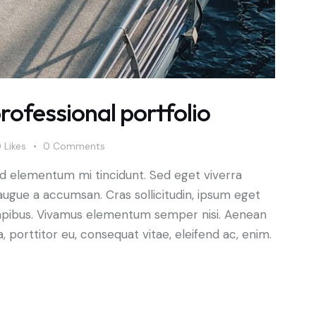
rofessional portfolio
0
Likes
0
Comments
ed elementum mi tincidunt. Sed eget viverra
augue a accumsan. Cras sollicitudin, ipsum eget
s dapibus. Vivamus elementum semper nisi. Aenean
a, porttitor eu, consequat vitae, eleifend ac, enim.