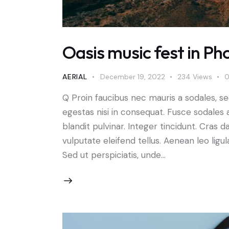
Oasis music fest in Phoe
AERIAL
December 19, 2022
234
Views
Q Proin faucibus nec mauris a sodales, s
egestas nisi in consequat. Fusce sodales 
blandit pulvinar. Integer tincidunt. Cra
vulputate eleifend tellus. Aenean leo ligul
Sed ut perspiciatis, unde…