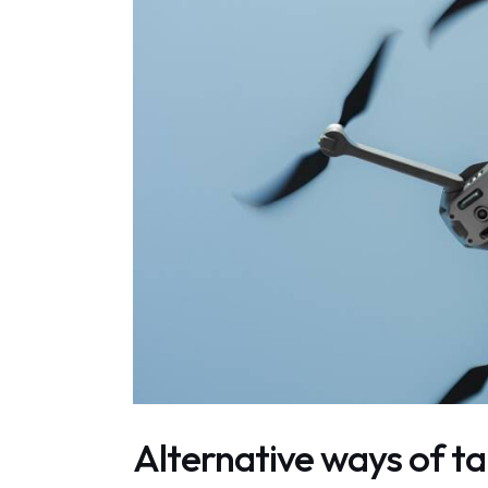
Alternative ways of ta