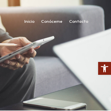
Inicio
Conóceme
Contacto
Open toolbar