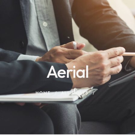
Aerial
HOME
ALL POSTS