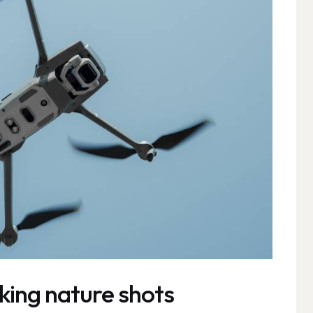
king nature shots