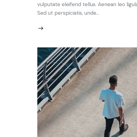
vulputate eleifend tellus. Aenean leo ligul
Sed ut perspiciatis, unde…