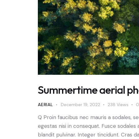
Summertime aerial pho
AERIAL
December 19, 2022
238
Views
0
Q Proin faucibus nec mauris a sodales, s
egestas nisi in consequat. Fusce sodales 
blandit pulvinar. Integer tincidunt. Cra