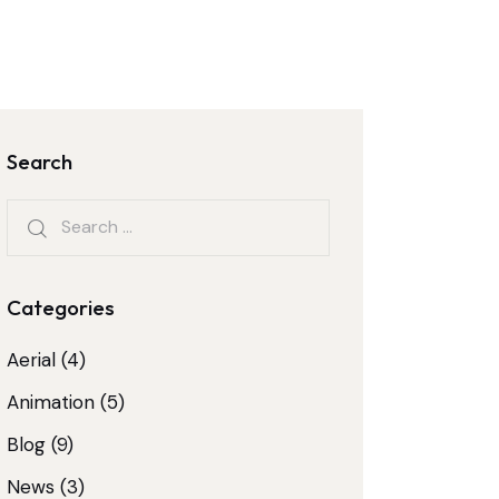
Search
Categories
Aerial
(4)
Animation
(5)
Blog
(9)
News
(3)