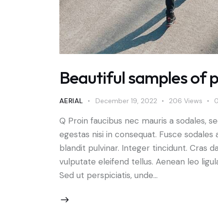
Beautiful samples of p
AERIAL
December 19, 2022
206
Views
Q Proin faucibus nec mauris a sodales, s
egestas nisi in consequat. Fusce sodales 
blandit pulvinar. Integer tincidunt. Cra
vulputate eleifend tellus. Aenean leo ligul
Sed ut perspiciatis, unde…