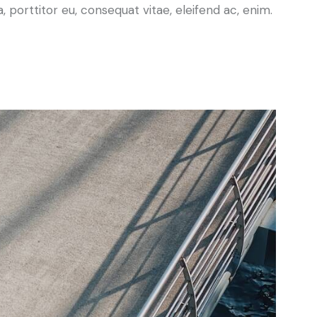
a, porttitor eu, consequat vitae, eleifend ac, enim.