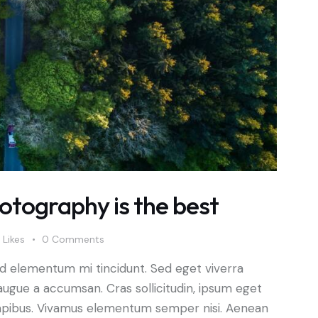
tography is the best
Likes
0
Comments
ed elementum mi tincidunt. Sed eget viverra
augue a accumsan. Cras sollicitudin, ipsum eget
s dapibus. Vivamus elementum semper nisi. Aenean