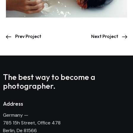
Prev Project
Next Project
The best way to become
a
photographer.
Address
Germany —
785 15h Street, Office 478
Berlin, De 81566