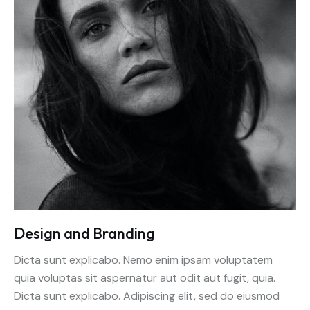
Design and Branding
Dicta sunt explicabo. Nemo enim ipsam voluptatem
quia voluptas sit aspernatur aut odit aut fugit, quia.
Dicta sunt explicabo. Adipiscing elit, sed do eiusmod